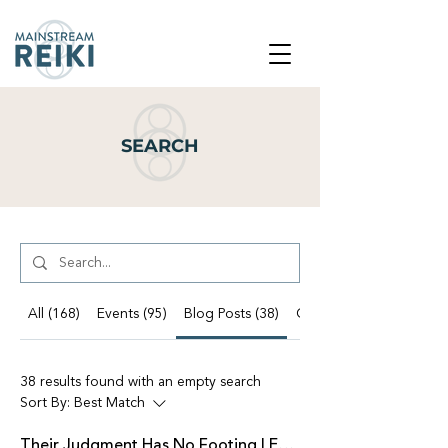
SEARCH
All (168)
Events (95)
Blog Posts (38)
Other Pages (35)
38 results found with an empty search
Sort By:
Best Match
Their Judgment Has No Footing | Emissaries of Light