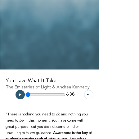
You Have What It Takes
The Emissaries of Light & Andrea Kennedy
6:38
“There is nothing you need to 
do
 and nothing you 
need to 
be
 in this moment. You have come with 
great purpose. But you did not come blind or 
unwilling to follow guidance. 
Awareness is the key of 