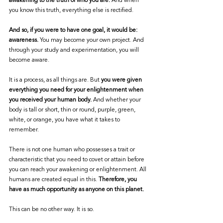
awakening to the truth of who you are.
 And when 
you know this truth, everything else is rectified. 
And so, if you were to have one goal, it would be: 
awareness.
 You may become your own project. And 
through your study and experimentation, you will 
become aware. 
It is a process, as all things are. But 
you were given 
everything you need for your enlightenment when 
you received your human body.
 And whether your 
body is tall or short, thin or round, purple, green, 
white, or orange, you have what it takes to 
remember. 
There is not one human who possesses a trait or 
characteristic that you need to covet or attain before 
you can reach your awakening or enlightenment. All 
humans are created equal in this. 
Therefore, you 
have as much opportunity as anyone on this planet. 
This can be no other way. It is so. 