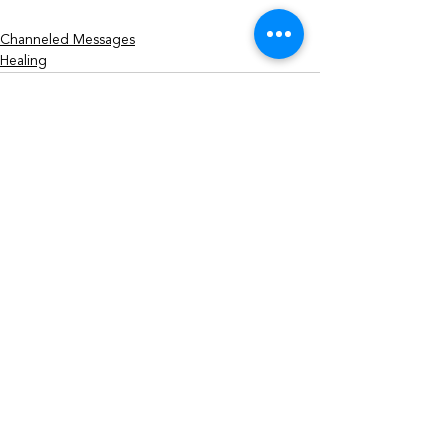
Channeled Messages
Healing
See All
Recent Posts