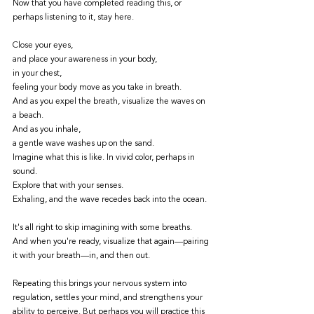
Now that you have completed reading this, or 
perhaps listening to it, stay here. 
Close your eyes, 
and place your awareness in your body, 
in your chest, 
feeling your body move as you take in breath. 
And as you expel the breath, visualize the waves on 
a beach. 
And as you inhale,
a gentle wave washes up on the sand. 
Imagine what this is like. In vivid color, perhaps in 
sound. 
Explore that with your senses. 
Exhaling, and the wave recedes back into the ocean. 
It's all right to skip imagining with some breaths. 
And when you're ready, visualize that again—pairing 
it with your breath—in, and then out. 
Repeating this brings your nervous system into 
regulation, settles your mind, and strengthens your 
ability to perceive. But perhaps you will practice this 