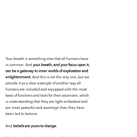
Your breath is something else that all humans have 
in common. And 
your breath, and your focus upon it, 
can be a gateway to inner worlds of exploration and 
enlightenment.
 And this is not the only one, but we 
provide it as a clear example of another way all 
humans are included and equipped with the most 
basic of functions and tools for their ascension, which 
is understanding that they are light embodied and 
are more powerful and sovereign than they have 
been led to believe. 
And
 beliefs are yours to change. 