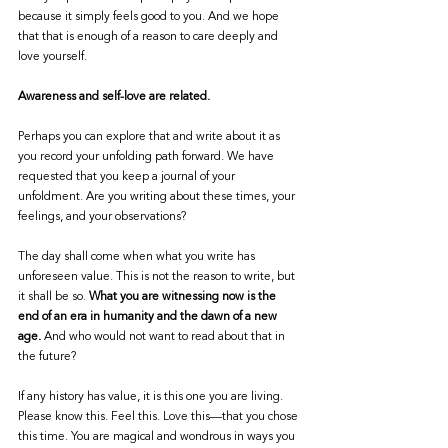
because it simply feels good to you. And we hope 
that that is enough of a reason to care deeply and 
love yourself. 
Awareness and self-love are related. 
Perhaps you can explore that and write about it as 
you record your unfolding path forward. We have 
requested that you keep a journal of your 
unfoldment. Are you writing about these times, your 
feelings, and your observations? 
The day shall come when what you write has 
unforeseen value. This is not the reason to write, but 
it shall be so. 
What you are witnessing now is the 
end of an era in humanity and the dawn of a new 
age.
 And who would not want to read about that in 
the future? 
If any history has value, it is this one you are living. 
Please know this. Feel this. Love this—that you chose 
this time. You are magical and wondrous in ways you 