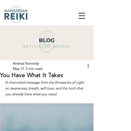
BLOG
ARTICLES BY ANDREA
Andrea Kennedy
May 31
3 min read
You Have What It Takes
A channeled message from the Emissaries of Light 
on awareness, breath, self-love, and the truth that 
you already have what you need.