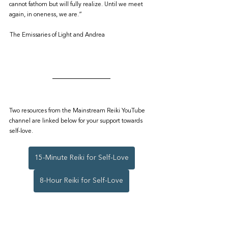
cannot fathom but will fully realize. Until we meet 
again, in oneness, we are.”
 The Emissaries of Light and Andrea
Two resources from the Mainstream Reiki YouTube 
channel are linked below for your support towards 
self-love.
15-Minute Reiki for Self-Love
8-Hour Reiki for Self-Love