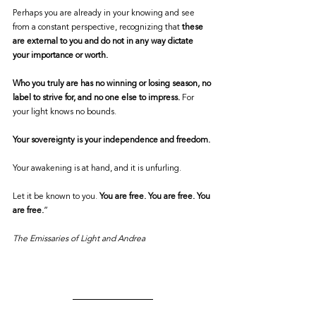
Perhaps you are already in your knowing and see 
from a constant perspective, recognizing that 
these 
are external to you and do not in any way dictate 
your importance or worth.
Who you truly are has no winning or losing season, no 
label to strive for, and no one else to impress.
 For 
your light knows no bounds.
Your sovereignty is your independence and freedom.
Your awakening is at hand, and it is unfurling.
Let it be known to you. 
You are free. You are free. You 
are free.
”
The Emissaries of Light and Andrea