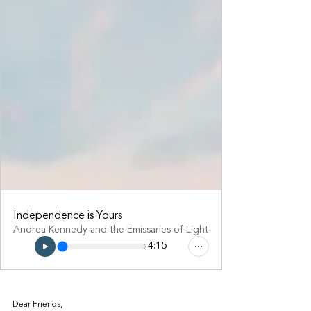
Independence is Yours
Andrea Kennedy and the Emissaries of Light
4:15
Dear Friends,