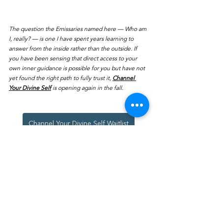
The question the Emissaries named here — Who am 
I, really? — is one I have spent years learning to 
answer from the inside rather than the outside. If 
you have been sensing that direct access to your 
own inner guidance is possible for you but have not 
yet found the right path to fully trust it, 
Channel 
Your Divine Self
 is opening again in the fall. 
Channel Your Divine Self Waitlist
Channeled Messages
See All
Recent Posts