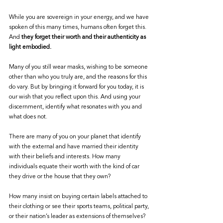
While you are sovereign in your energy, and we have 
spoken of this many times, humans often forget this. 
And 
they forget their worth and their authenticity as 
light embodied.
Many of you still wear masks, wishing to be someone 
other than who you truly are, and the reasons for this 
do vary. But by bringing it forward for you today, it is 
our wish that you reflect upon this. And using your 
discernment, identify what resonates with you and 
what does not.
There are many of you on your planet that identify 
with the external and have married their identity 
with their beliefs and interests. How many 
individuals equate their worth with the kind of car 
they drive or the house that they own?
How many insist on buying certain labels attached to 
their clothing or see their sports teams, political party, 
or their nation’s leader as extensions of themselves? 