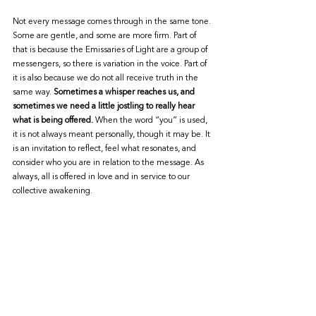
Not every message comes through in the same tone. 
Some are gentle, and some are more firm. Part of 
that is because the Emissaries of Light are a group of 
messengers, so there is variation in the voice. Part of 
it is also because we do not all receive truth in the 
same way. 
Sometimes a whisper reaches us, and 
sometimes we need a little jostling to really hear 
what is being offered.
 When the word “you” is used, 
it is not always meant personally, though it may be. It 
is an invitation to reflect, feel what resonates, and 
consider who you are in relation to the message. As 
always, all is offered in love and in service to our 
collective awakening.