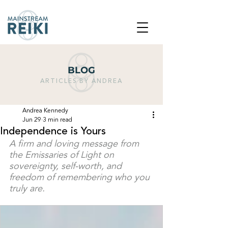
BLOG
ARTICLES BY ANDREA
Andrea Kennedy
Jun 29
3 min read
Independence is Yours
A firm and loving message from 
the Emissaries of Light on 
sovereignty, self-worth, and 
freedom of remembering who you 
truly are.