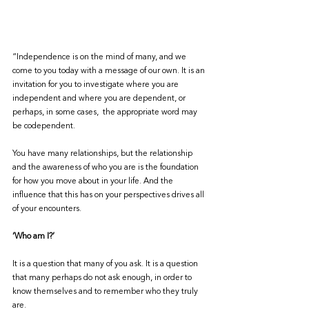
“Independence is on the mind of many, and we 
come to you today with a message of our own. It is an 
invitation for you to investigate where you are 
independent and where you are dependent, or 
perhaps, in some cases,  the appropriate word may 
be codependent.
You have many relationships, but the relationship 
and the awareness of who you are is the foundation 
for how you move about in your life. And the 
influence that this has on your perspectives drives all 
of your encounters.
‘Who am I?’
It is a question that many of you ask. It is a question 
that many perhaps do not ask enough, in order to 
know themselves and to remember who they truly 
are.