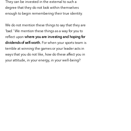
They can be invested in the external to such a 
degree that they do not look within themselves 
enough to begin remembering their true identity. 
We do not mention these things to say that they are 
‘bad.’ We mention these things as a way for you to 
reflect upon 
where you are investing and hoping for 
dividends of self-worth.
 For when your sports team is 
terrible at winning the games or your leader acts in 
ways that you do not like, how do these affect you in 
your attitude, in your energy, in your well-being?