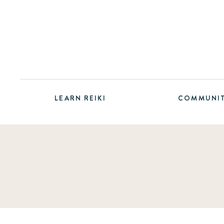
LEARN REIKI
COMMUNI