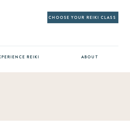
CHOOSE YOUR REIKI CLASS
XPERIENCE REIKI
ABOUT