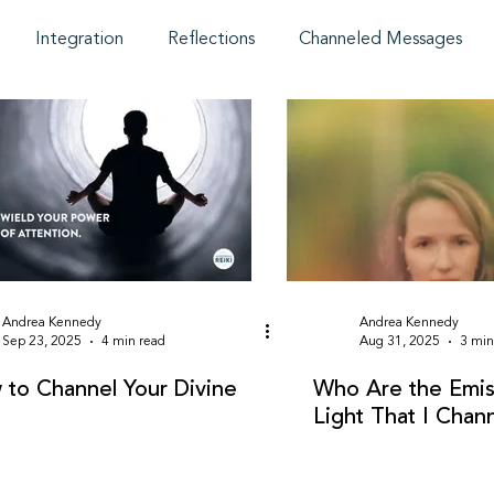
Integration
Reflections
Channeled Messages
Andrea Kennedy
Andrea Kennedy
Sep 23, 2025
4 min read
Aug 31, 2025
3 min
to Channel Your Divine
Who Are the Emis
Light That I Chan