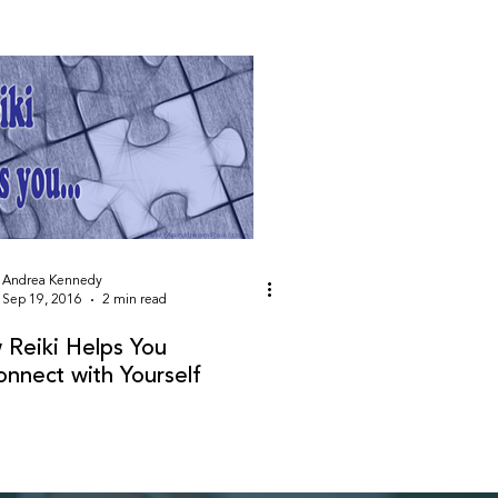
Andrea Kennedy
Sep 19, 2016
2 min read
Reiki Helps You
nnect with Yourself