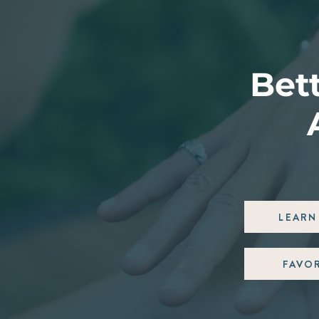
Bett
LEARN 
FAVO