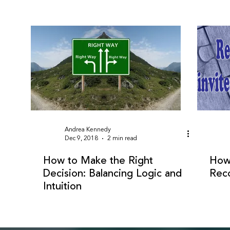
Andrea Kennedy
Dec 9, 2018
2 min read
How to Make the Right
How 
Decision: Balancing Logic and
Reco
Intuition