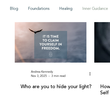
Blog
Foundations
Healing
Inner Guidance
Andrea Kennedy
Nov 3, 2025
3 min read
Who are you to hide your light?
How 
Self