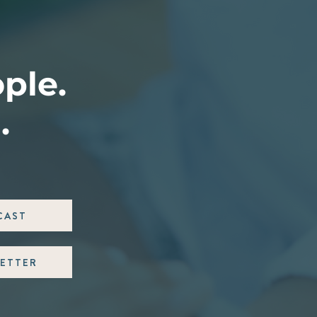
ople.
.
CAST
ETTER