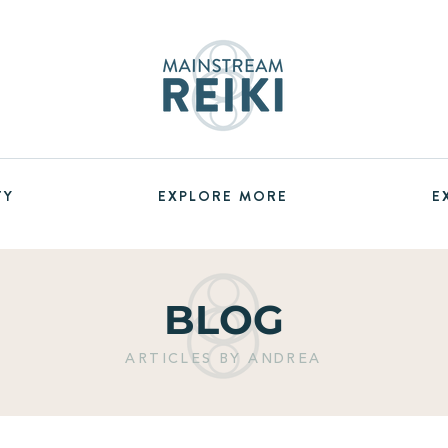
TY
EXPLORE MORE
E
BLOG
ARTICLES BY ANDREA