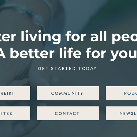
er living for all pe
A better life for you
GET STARTED TODAY.
REIKI
COMMUNITY
POD
RITES
CONTACT
NEWSL