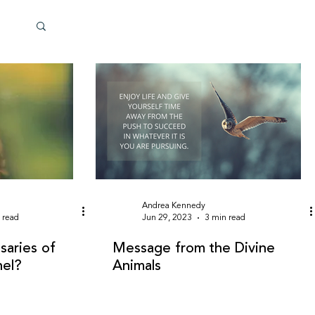
Andrea Kennedy
 read
Jun 29, 2023
3 min read
saries of
Message from the Divine
nel?
Animals