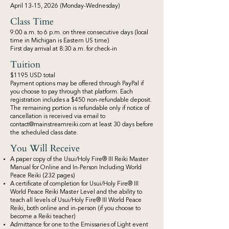
April 13-15, 2026 (Monday-Wednesday)
Class Time
9:00 a.m. to 6 p.m. on three consecutive days (local
time in Michigan is Eastern US time)
First day arrival at 8:30 a.m. for check-in
Tuition
$1195 USD total
​Payment options may be offered through PayPal if
you choose to pay through that platform. Each
registration includes a $450 non-refundable deposit.
The remaining portion is refundable only if notice of
cancellation is received via email to
contact@mainstreamreiki.com
at least 30 days before
the scheduled class date.
You Will Receive
A paper copy of the Usui/Holy Fire® III Reiki Master
Manual for Online and In-Person Including World
Peace Reiki (232 pages)
A certificate of completion for Usui/Holy Fire® III
World Peace Reiki Master Level and the ability to
teach all levels of Usui/Holy Fire® III World Peace
Reiki, both online and in-person (if you choose to
become a Reiki teacher)
Admittance for one to the Emissaries of Light event