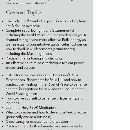
peace within each student.
Covered Topics
The Holy Fire® Symbol is given for a total of 9 (there
are 8 Karuna symbols).
Complete set of four Ignitions (attunements)
including the World Peace Ignition which allow you to
channel stronger and more effective Reiki energy as
well as expand your intuitive guidanceInstructions on
how to do all Reiki Placements (attunements)
including the Master Ignitions
Practice time for toning and chanting
An effective spirit release technique to clear people,
places, and objects
Instructions on how conduct all Holy Fire® Reiki
Experiences, Placements for Reiki I, II, and how to
conduct the Healing in the River of Peace Experience
and the four Ignitions for Reiki Master, including the
World Peace Ignition
How to give yourself Experiences, Placements, and
Ignitions
Learn the Holy Fire® Meditation
What to consider and how to develop a Reiki practice
(personally and as a business)
Opportunity for questions and discussion
Practice time to both administer and receive Reiki