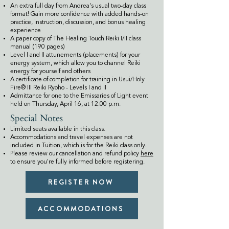
An extra full day from Andrea's usual two-day class
format! Gain more confidence with added hands-on
practice, instruction, discussion, and bonus healing
experience
A paper copy of The Healing Touch Reiki I/II class
manual (190 pages)
Level I and II attunements (placements) for your
energy system, which allow you to channel Reiki
energy for yourself and others
A certificate of completion for training in Usui/Holy
Fire® III Reiki Ryoho - Levels I and II
​Admittance for one to the Emissaries of Light event
held on Thursday, April 16, at 12:00 p.m.
Special Notes
Limited seats available in this class.
Accommodations and travel expenses are not
included in Tuition, which is for the Reiki class only.
Please review our cancellation and refund policy
here
to ensure you're fully informed before registering.
REGISTER NOW
ACCOMMODATIONS