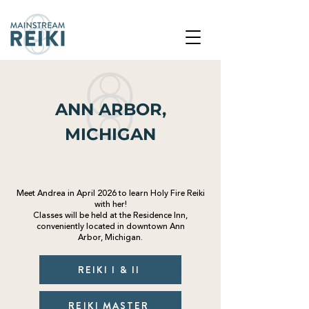
ANN ARBOR,
MICHIGAN
Meet Andrea in April 2026 to learn Holy Fire Reiki
with her!
Classes will be
held
at the Residence Inn,
conveniently located in downtown Ann
Arbor,
Michigan
.
REIKI I & II
REIKI MASTER