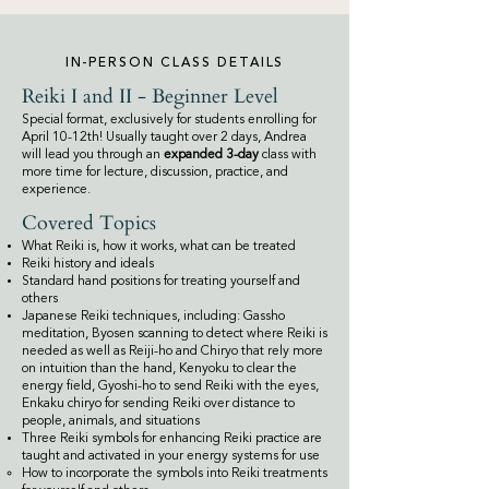
IN-PERSON CLASS DETAILS
Reiki I and II - Beginner Level
Special format, exclusively for students enrolling for
April 10-12th! Usually taught over 2 days, Andrea
will lead you through an
expanded 3-day
class with
more time
for
lecture, discussion, practice, and
experience.
Covered Topics
What Reiki is, how it works, what can be treated
Reiki history and ideals
Standard hand positions for treating yourself and
others
Japanese Reiki techniques, including: Gassho
meditation, Byosen scanning to detect where Reiki is
needed as well as Reiji-ho and Chiryo that rely more
on intuition than the hand, Kenyoku to clear the
energy field, Gyoshi-ho to send Reiki with the eyes,
Enkaku chiryo for sending Reiki over distance to
people, animals, and situations
Three Reiki symbols for enhancing Reiki practice are
taught and activated in your energy systems for use
How to incorporate the symbols into Reiki treatments