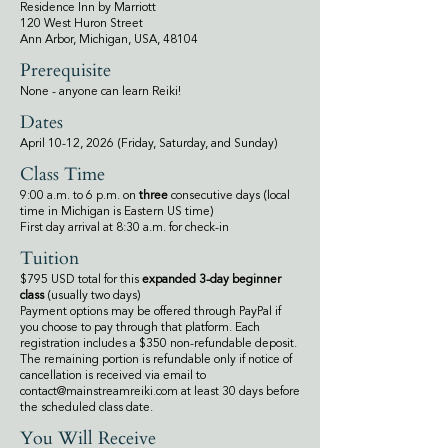
Residence Inn by Marriott
120 West Huron Street
Ann Arbor, Michigan, USA, 48104
Prerequisite
None - anyone can learn Reiki!
Dates
April 10-12, 2026 (Friday, Saturday, and Sunday)
Class Time
9:00 a.m. to 6 p.m. on
three
consecutive days (local
time in Michigan is Eastern US time)
First day arrival at 8:30 a.m. for check-in
Tuition
$795 USD total for this
expanded 3-day beginner
class
(usually two days)
Payment options may be offered through PayPal if
you choose to pay through that platform. Each
registration includes a $350 non-refundable deposit.
The remaining portion is refundable only if notice of
cancellation is received via email to
contact@mainstreamreiki.com
at least 30 days before
the scheduled class date.
You Will Receive