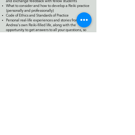
and exchange feedback with fellow students
What to consider and how to develop a Reiki practice
(personally and professionally)
Code of Ethics and Standards of Practice
Personal real-life experiences and stories from
Andrea's own Reiki-filled life, along with the
opportunity to get answers to all your questions, so
you may further your understanding and build your
confidence with Reiki and your practice of it
Practice time to both administer and receive Reiki
and exchange feedback with fellow students
Four deeply healing meditation experiences - each
one unique and individualized to you
Location
Residence Inn by Marriott
120 West Huron Street
Ann Arbor, Michigan, USA, 48104