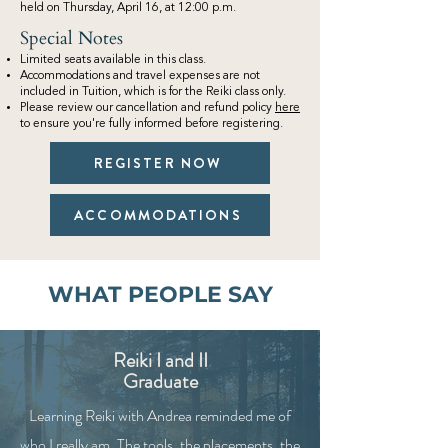
held on Thursday, April 16, at 12:00 p.m.
Special Notes
Limited seats available in this class.
Accommodations and travel expenses are not
included in Tuition, which is for the Reiki class only.
Please review our cancellation and refund policy
here
to ensure you're fully informed before registering.
REGISTER NOW
ACCOMMODATIONS
WHAT PEOPLE SAY
Reiki I and II
Graduate
Learning Reiki with Andrea reminded me of
who I really am. The tools, the placements, the