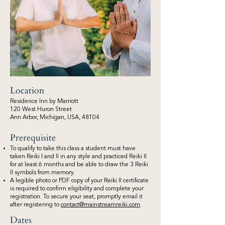
Location
Residence Inn by Marriott
120 West Huron Street
Ann Arbor, Michigan, USA, 48104
Prerequisite
To qualify to take this class a student must have
taken Reiki I and II in any style and practiced Reiki II
for at least 6 months and be able to draw the 3 Reiki
II symbols from memory.
A legible photo or PDF copy of your Reiki II certificate
is required to confirm eligibility and complete your
registration. To secure your seat, promptly email it
after registering to
contact@mainstreamreiki.com
.
Dates