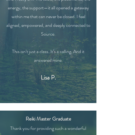
energy, the support—it all opened a gateway
within me that can never be closed. I feel
aligned, empowered, and deeply connected to
Source.
This isn’t just a class. It’s a calling. And it
answered mine.
Lisa P.
Reiki Master Graduate
Thank you for providing such a wonderful