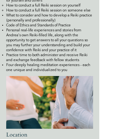
for yourself and others​​
How to conduct a full Reiki session on yourself
How to conduct a full Reiki session on someone else
What to consider and how to develop a Reiki practice
(personally and professionally)
Code of Ethics and Standards of Practice
Personal real-life experiences and stories from
Andrea's own Reiki-filled life, along with the
opportunity to get answers to all your questions so
you may further your understanding and build your
confidence with Reiki and your practice of it
Practice time to both administer and receive Reiki
and exchange feedback with fellow students
Four deeply healing meditation experiences - each
one unique and individualized to you
Location