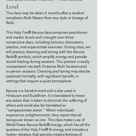
Level
This class may be taken 6 months after a student
completes Reiki Master from any style or lineage of
Reiki.
This Holy Fire® Karuna class comprises practitioner
and master levels and is taught over three
consecutive days, including lectures, discussions,
practice, and experiential exercises. During class, we
will practice chanting and toning with the Karuna
Reiki® symbols, which amplify energy and provide
sound healing during sessions. This practice is easily
incorporated into both Distance Reiki Sessions and
in-person sessions. Chanting and toning may also be
practiced mentally, with significant benefit, in
settings that require a quiet atmosphere.
Karuna is a Sanskrit word and is also used in
Hinduism and Buddhism. It is translated to mean
any action that is taken to diminish the suffering of
others and could also be translated as
"compassionate action." When individuals
experience enlightenment, they report that all
beings are known as one.
This class makes use of
World Peace Karuna Reiki® energy, which has all the
qualities of the Holy Fire® III energy and includes a
higher vibration that actively creates feelings of