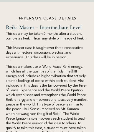
IN-PERSON CLASS DETAILS
Reiki Master - Intermediate Level
This class may be taken 6 months after a student
completes Reiki II from any style or lineage of Reiki.
This Master class is taught over three consecutive
days with lecture, discussion, practice, and
experience. This class will be in person.
This class makes use of World Peace Reiki energy,
which has all the qualities of the Holy Fire® III
energy and includes a higher vibration that actively
creates feelings of peace within each student. Also
included in this class is the Empowered by the River
of Peace Experience and the World Peace Ignition
which establishes and strengthens the World Peace
Reiki energy and empowers one to actively manifest
peace in the world. This type of peace is similar to
the peace Usui Sensei received on Mt. Kurama
when he was given the gift of Reiki. The World
Peace Ignition also empowers each student to teach
the World Peace version of this class to others. To
qualify to take this class, a student must have taken