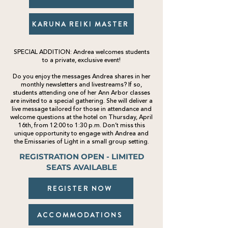
KARUNA REIKI MASTER
SPECIAL ADDITION
:
Andrea welcomes students
to a private
,
exclusive event!
Do you enjoy the messages Andrea shares in her
monthly newsletters and livestreams? If so,
students attending one of her Ann Arbor classes
are invited to a special gathering. She will deliver a
live message tailored for those in attendance and
welcome questions at the hotel on Thursday, April
16th, from 12:00 to 1:30 p.m. Don’t miss this
unique opportunity to engage with Andrea and
the Emissaries of Light in a small group setting.
REGISTRATION OPEN - LIMITED
SEATS AVAILABLE
REGISTER NOW
ACCOMMODATIONS