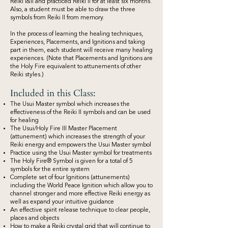
Reiki I&II and practiced Reiki II for at least six months.
Also, a student must be able to draw the three
symbols from Reiki II from memory.
In the process of learning the healing techniques,
Experiences, Placements, and Ignitions and taking
part in them, each student will receive many healing
experiences. (Note that Placements and Ignitions are
the Holy Fire equivalent to attunements of other
Reiki styles.)
Included in this Class:
The Usui Master symbol which increases the
effectiveness of the Reiki II symbols and can be used
for healing
The Usui/Holy Fire III Master Placement
(attunement) which increases the strength of your
Reiki energy and empowers the Usui Master symbol
Practice using the Usui Master symbol for treatments
The Holy Fire® Symbol is given for a total of 5
symbols for the entire system
Complete set of four Ignitions (attunements)
including the World Peace Ignition which allow you to
channel stronger and more effective Reiki energy as
well as expand your intuitive guidance
An effective spirit release technique to clear people,
places and objects
How to make a Reiki crystal grid that will continue to