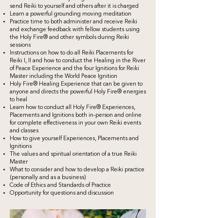
send Reiki to yourself and others after it is charged
Learn a powerful grounding moving meditation
Practice time to both administer and receive Reiki
and exchange feedback with fellow students using
the Holy Fire® and other symbols during Reiki
sessions
Instructions on how to do all Reiki Placements for
Reiki I, II and how to conduct the Healing in the River
of Peace Experience and the four Ignitions for Reiki
Master including the World Peace Ignition
Holy Fire® Healing Experience that can be given to
anyone and directs the powerful Holy Fire® energies
to heal
Learn how to conduct all Holy Fire® Experiences,
Placements and Ignitions both in-person and online
for complete effectiveness in your own Reiki events
and classes
How to give yourself Experiences, Placements and
Ignitions
The values and spiritual orientation of a true Reiki
Master
What to consider and how to develop a Reiki practice
(personally and as a business)
Code of Ethics and Standards of Practice
Opportunity for questions and discussion