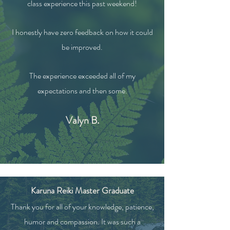
class experience this past weekend!
I honestly have zero feedback on how it could
be improved.
The experience exceeded all of my
expectations and then some.
Valyn B.
Karuna Reiki Master Graduate
Thank you for all of your knowledge, patience,
humor and compassion. It was such a