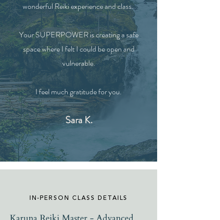
wonderful
Reiki
experience
and class.
Your
SUPERPOWER is
creating
a safe
space where I felt I could be open and
vulnerable.
I feel much gratitude for you.
Sara K.
IN-PERSON CLASS DETAILS
Karuna Reiki Master - Advanced