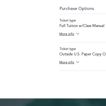
Purchase Options
Ticket type
Full Tuition w/Class Manual
More info
Ticket type
Outside U.S. Paper Copy O
More info