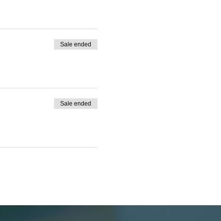
Sale ended
Sale ended