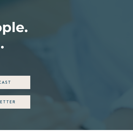
ople.
.
CAST
ETTER