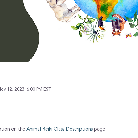
Nov 12, 2023, 6:00 PM EST
ption on the 
Animal Reiki Class Descriptions
 page.