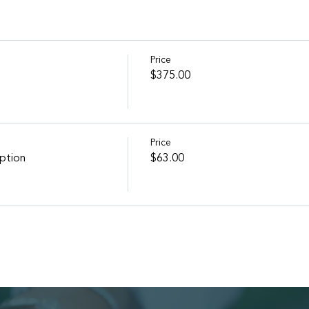
Price
$375.00
Price
ption
$63.00