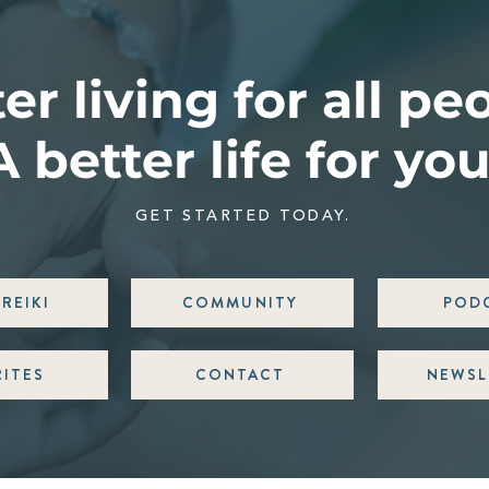
er living for all pe
A better life for you
GET STARTED TODAY.
REIKI
COMMUNITY
POD
RITES
CONTACT
NEWSL