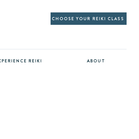
CHOOSE YOUR REIKI CLASS
XPERIENCE REIKI
ABOUT