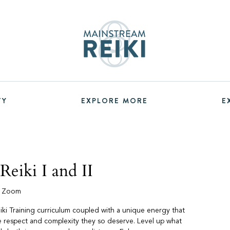
TY
EXPLORE MORE
E
eiki I and II
a Zoom
iki Training curriculum coupled with a unique energy that
he respect and complexity they so deserve. Level up what