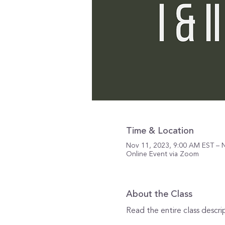
Time & Location
Nov 11, 2023, 9:00 AM EST – 
Online Event via Zoom
About the Class
Read the entire class descri