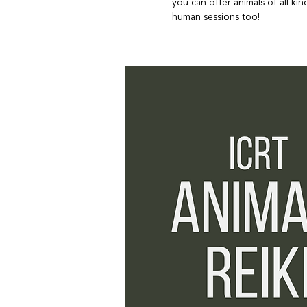
you can offer animals of all k
human sessions too!