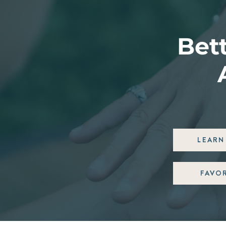
Bett
LEARN 
FAVO