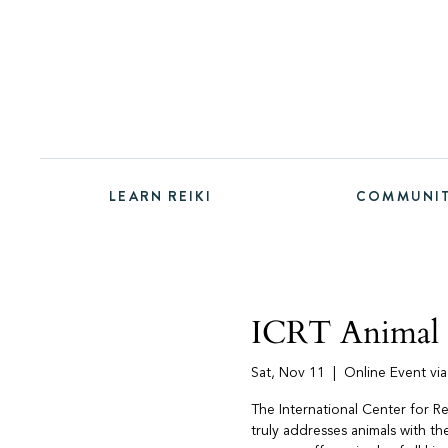
LEARN REIKI
COMMUNI
ICRT Animal R
Sat, Nov 11
  |  
Online Event vi
The International Center for Re
truly addresses animals with t