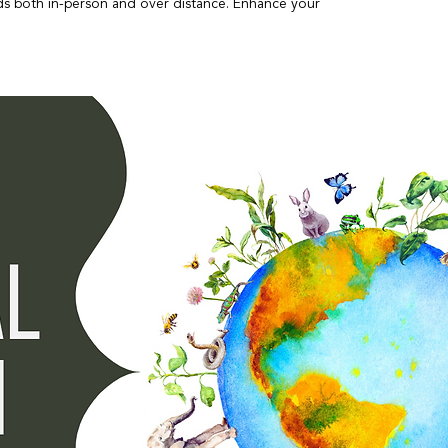
inds both in-person and over distance. Enhance your