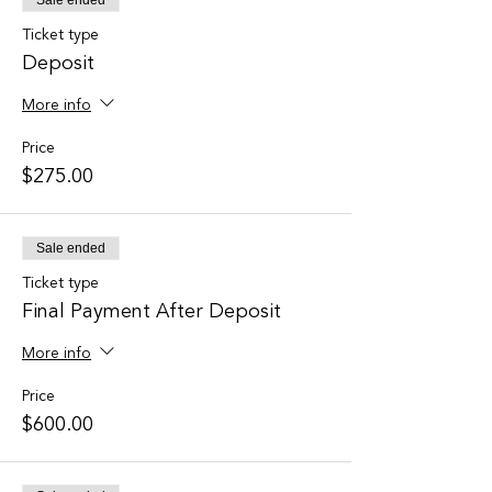
Sale ended
Ticket type
Deposit
More info
Price
$275.00
Sale ended
Ticket type
Final Payment After Deposit
More info
Price
$600.00