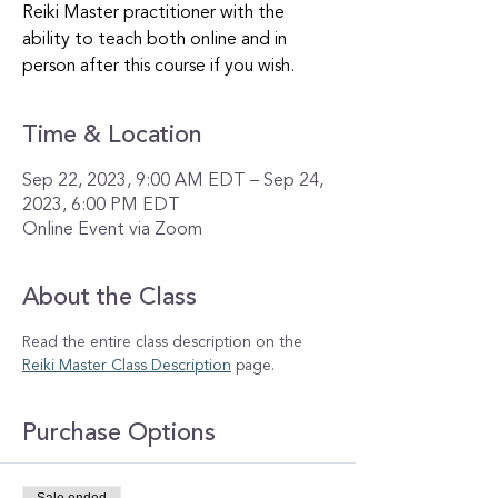
Reiki Master practitioner with the
ability to teach both online and in
person after this course if you wish.
Time & Location
Sep 22, 2023, 9:00 AM EDT – Sep 24,
2023, 6:00 PM EDT
Online Event via Zoom
About the Class
Read the entire class description on the 
Reiki Master Class Description
 page.
Purchase Options