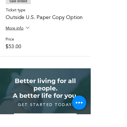
Sale ended
Ticket type
Outside U.S. Paper Copy Option
More info
Price
$53.00
Better living for all
people.
A better life for you.
GET STARTED TODAY.
LEARN REIKI