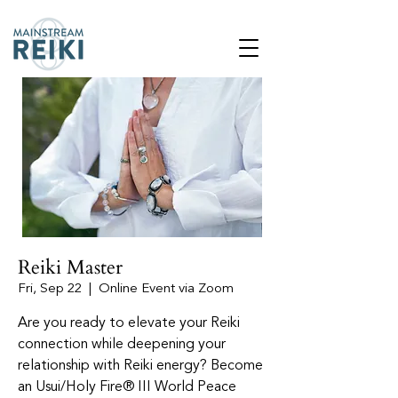
Reiki Master
Fri, Sep 22
  |  
Online Event via Zoom
Are you ready to elevate your Reiki
connection while deepening your
relationship with Reiki energy? Become
an Usui/Holy Fire® III World Peace