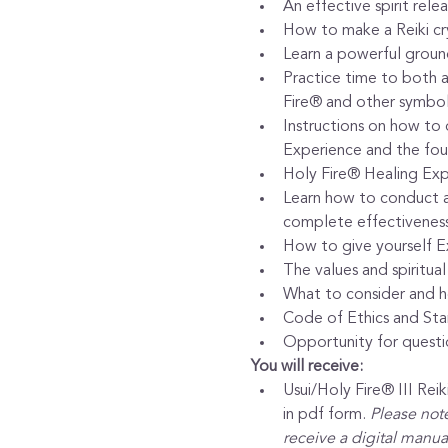
An effective spirit rel
How to make a Reiki crys
Learn a powerful grou
Practice time to both a
Fire® and other symbols
Instructions on how to 
Experience and the four
Holy Fire® Healing Exp
Learn how to conduct al
complete effectiveness 
How to give yourself E
The values and spiritual
What to consider and ho
Code of Ethics and Sta
Opportunity for questi
You will receive:
Usui/Holy Fire® III Re
in pdf form. 
Please note
receive a digital manual