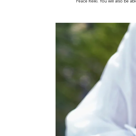
Peace Reiki. You will also be ab