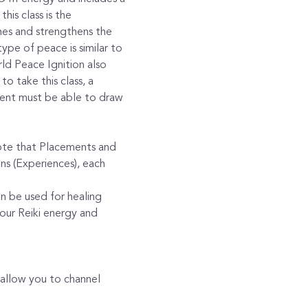
his class is the 
es and strengthens the 
pe of peace is similar to 
ld Peace Ignition also 
o take this class, a 
udent must be able to draw 
Note that Placements and 
ns (Experiences), each 
an be used for healing
our Reiki energy and 
allow you to channel 