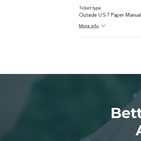
Ticket type
Outside U.S.? Paper Manua
More info
Bett