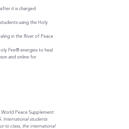
after it is charged
students using the Holy 
aling in the River of Peace 
oly Fire® energies to heal
son and online for 
ew World Peace Supplement 
 International students 
 to class, the international 