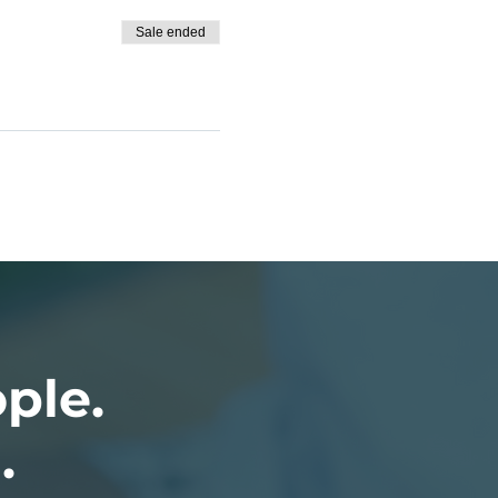
Sale ended
ople.
.