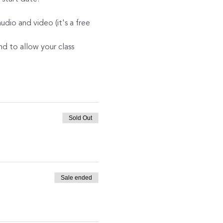
dio and video (it's a free 
nd to allow your class 
Sold Out
Sale ended