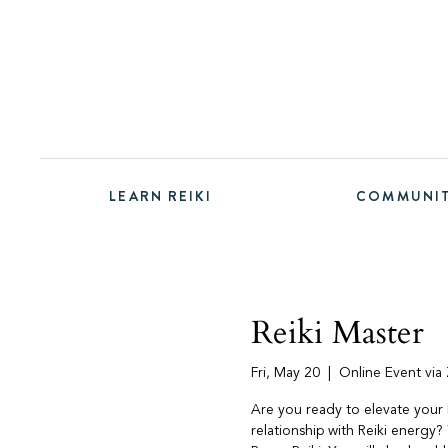
LEARN REIKI
COMMUNI
Reiki Master
Fri, May 20
  |  
Online Event vi
Are you ready to elevate your 
relationship with Reiki energy? 