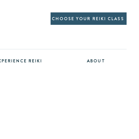
CHOOSE YOUR REIKI CLASS
XPERIENCE REIKI
ABOUT