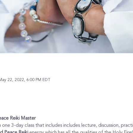
May 22, 2022, 6:00 PM EDT
eace Reiki Master 
 one 3-day class that includes includes lecture, discussion, prac
d Peace Reiki
 energy which has all the qualities of the Holy Fire