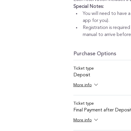
Special Notes:
You will need to have a
app for you).
Registration is required
manual to arrive before 
Purchase Options
Ticket type
Deposit
More info
Ticket type
Final Payment after Deposi
More info