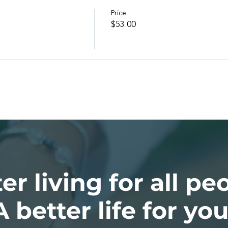
Price
l
$53.00
er living for all pe
A better life for you