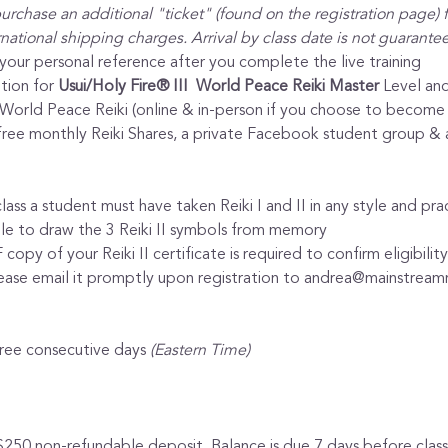
urchase an additional "ticket" (found on the registration page) f
ational shipping charges. Arrival by class date is not guarante
 your personal reference after you complete the live training
tion for 
Usui/Holy Fire® III  World Peace Reiki Master
 Level and
I World Peace Reiki (online & in-person if you choose to become 
ee monthly Reiki Shares, a private Facebook student group & ava
lass a student must have taken Reiki I and II in any style and pract
ble to draw the 3 Reiki II symbols from memory
opy of your Reiki II certificate is required to confirm eligibili
lease email it promptly upon registration to andrea@mainstreamr
hree consecutive days 
(Eastern Time)
$250 non-refundable deposit. Balance is due 7 days before class