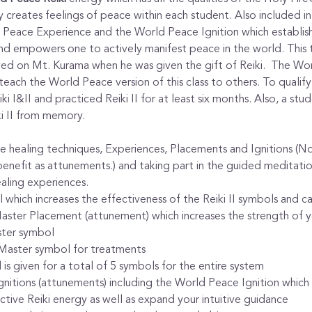
y creates feelings of peace within each student. Also included in t
Peace Experience and the World Peace Ignition which establish
d empowers one to actively manifest peace in the world. This ty
ved on Mt. Kurama when he was given the gift of Reiki.  The Wor
ch the World Peace version of this class to others. To qualify t
i I&II and practiced Reiki II for at least six months. Also, a st
i II from memory.
the healing techniques, Experiences, Placements and Ignitions (
enefit as attunements.) and taking part in the guided meditatio
aling experiences.
 which increases the effectiveness of the Reiki II symbols and c
Master Placement (attunement) which increases the strength of y
ter symbol
 Master symbol for treatments
s given for a total of 5 symbols for the entire system
nitions (attunements) including the World Peace Ignition which 
tive Reiki energy as well as expand your intuitive guidance