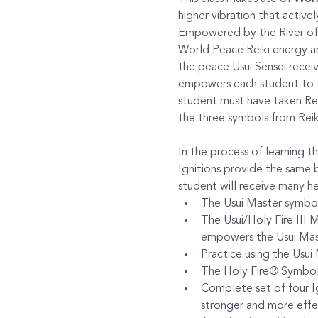
higher vibration that activel
Empowered by the River of 
World Peace Reiki energy an
the peace Usui Sensei recei
empowers each student to tea
student must have taken Reik
the three symbols from Reik
In the process of learning 
Ignitions provide the same b
student will receive many he
​The Usui Master symbol
The Usui/Holy Fire III 
empowers the Usui Mas
Practice using the Usui
The Holy Fire® Symbol i
Complete set of four Ig
stronger and more effec