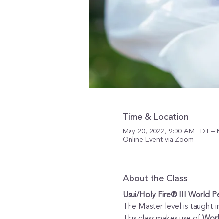
Time & Location
May 20, 2022, 9:00 AM EDT – 
Online Event via Zoom
About the Class
Usui/Holy Fire® III World P
The Master level is taught in
This class makes use of 
Worl