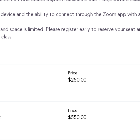
 device and the ability to connect through the Zoom app with au
 and space is limited. Please register early to reserve your seat a
class.
Price
$250.00
Price
t
$550.00