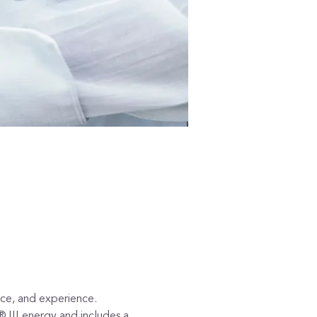
tice, and experience.
® III energy and includes a 