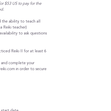
or $53 US to pay for the 
ed.
 the ability to teach all 
a Reiki teacher)
ilability to ask questions 
iced Reiki II for at least 6 
ty and complete your 
eiki.com in order to secure 
 start date.