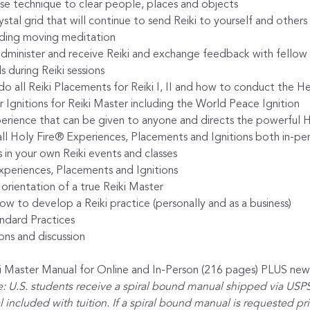
ease technique to clear people, places and objects
tal grid that will continue to send Reiki to yourself and others 
nding moving meditation
dminister and receive Reiki and exchange feedback with fellow 
 during Reiki sessions
do all Reiki Placements for Reiki I, II and how to conduct the He
 Ignitions for Reiki Master including the World Peace Ignition
erience that can be given to anyone and directs the powerful H
l Holy Fire® Experiences, Placements and Ignitions both in-per
in your own Reiki events and classes
xperiences, Placements and Ignitions
 orientation of a true Reiki Master
w to develop a Reiki practice (personally and as a business)
ndard Practices
ons and discussion
iki Master Manual for Online and In-Person (216 pages) PLUS n
: U.S. students receive a spiral bound manual shipped via USPS.
 included with tuition. If a spiral bound manual is requested prior