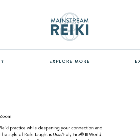
TY
EXPLORE MORE
E
a Zoom
Reiki practice while deepening your connection and
The style of Reiki taught is Usui/Holy Fire® III World