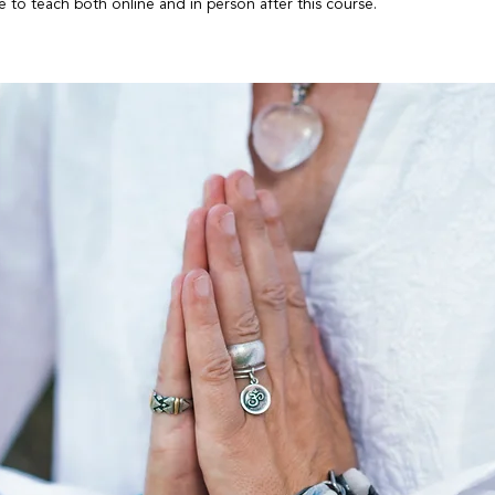
le to teach both online and in person after this course.