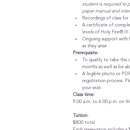
student is required to p
paper manual and intern
Recordings of class for
A certificate of comple
levels of Holy Fire® II
Ongoing support with fr
as they arise
Prerequisite:
To qualify to take this c
months as well as be a
A legible photo or PDF c
registration process. P
your seat.
Class time:
9:00 a.m. to 6:00 p.m. on t
Tuition:
$800 total
Each reservation includes a 