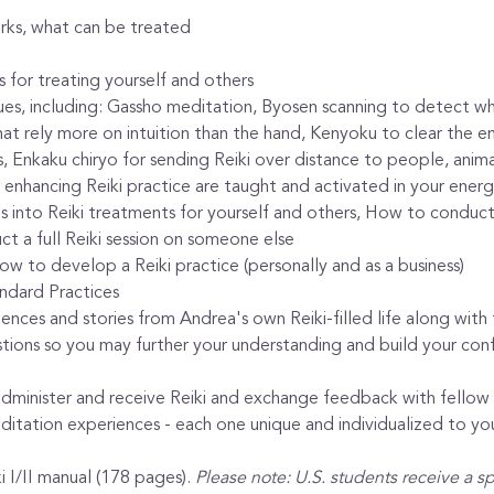
orks, what can be treated
 for treating yourself and others
es, including: Gassho meditation, Byosen scanning to detect whe
that rely more on intuition than the hand, Kenyoku to clear the e
s, Enkaku chiryo for sending Reiki over distance to people, anima
 enhancing Reiki practice are taught and activated in your ener
 into Reiki treatments for yourself and others, How to conduct a
t a full Reiki session on someone else
w to develop a Reiki practice (personally and as a business)
ndard Practices
riences and stories from Andrea's own Reiki-filled life along wit
stions so you may further your understanding and build your conf
administer and receive Reiki and exchange feedback with fellow
itation experiences - each one unique and individualized to yo
 I/II manual (178 pages). 
Please note: U.S. students receive a s