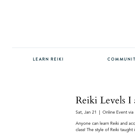
LEARN REIKI
COMMUNI
Reiki Levels I 
Sat, Jan 21
  |  
Online Event vi
Anyone can learn Reiki and acqui
class! The style of Reiki taught 