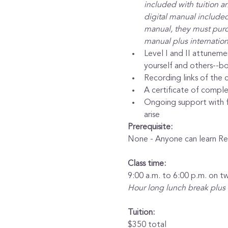
included with tuition a
digital manual included 
manual, they must purch
manual plus internation
Level I and II attuneme
yourself and others--bo
Recording links of the c
A certificate of complet
Ongoing support with fr
arise
Prerequisite:
None - Anyone can learn Rei
Class time:
9:00 a.m. to 6:00 p.m. on t
Hour long lunch break plus
Tuition:
$350 total