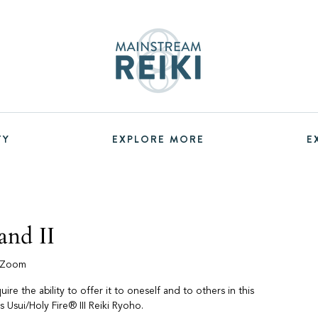
TY
EXPLORE MORE
E
and II
a Zoom
re the ability to offer it to oneself and to others in this
is Usui/Holy Fire® III Reiki Ryoho.