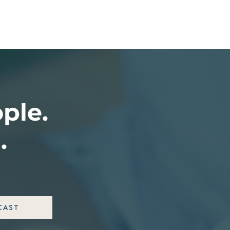
ople.
.
CAST