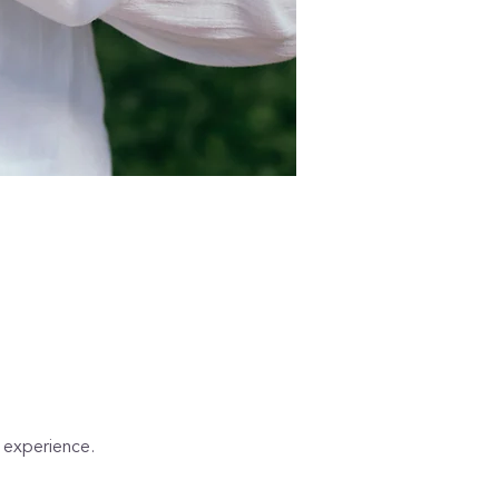
d experience. 