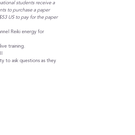
ational students receive a 
ants to purchase a paper 
$53 US to pay for the paper 
nnel Reiki energy for 
ive training.
II
y to ask questions as they 