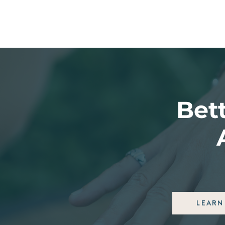
Bett
LEARN 