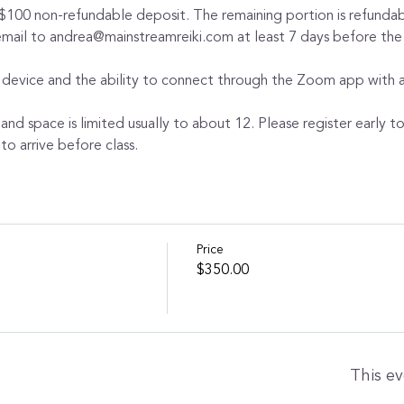
 $100 non-refundable deposit. The remaining portion is refundabl
 email to andrea@mainstreamreiki.com at least 7 days before the
 device and the ability to connect through the Zoom app with au
 and space is limited usually to about 12. Please register early t
to arrive before class.
Price
$350.00
This ev