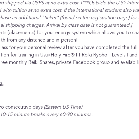
nd shipped via USPS at no extra cost. [***Outside the U.S? Intern
with tuition at no extra cost. If the international student also w
ase an additional "ticket" (found on the registration page) for 
al shipping charges. Arrival by class date is not guaranteed.]
nts (placements) for your energy system which allows you to cha
th from any distance and in-person!
lass for your personal review after you have completed the full l
ion for training in Usui/Holy Fire® III Reiki Ryoho - Levels I and 
ee monthly Reiki Shares, private Facebook group and availabilit
ki!
wo consecutive days 
(Eastern US Time)
 10-15 minute breaks every 60-90 minutes.