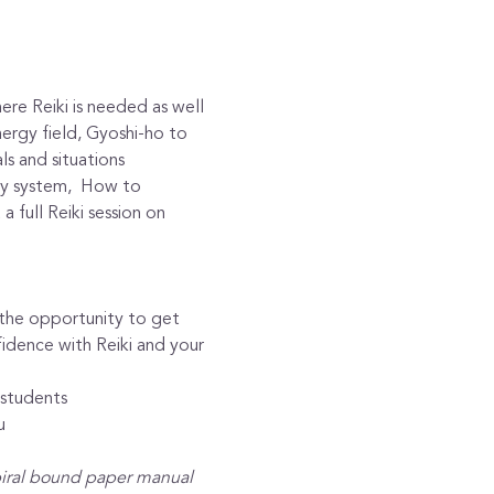
re Reiki is needed as well 
nergy field, Gyoshi-ho to 
ls and situations
gy system,  How to 
 full Reiki session on 
h the opportunity to get 
idence with Reiki and your 
 students
u
piral bound paper manual 