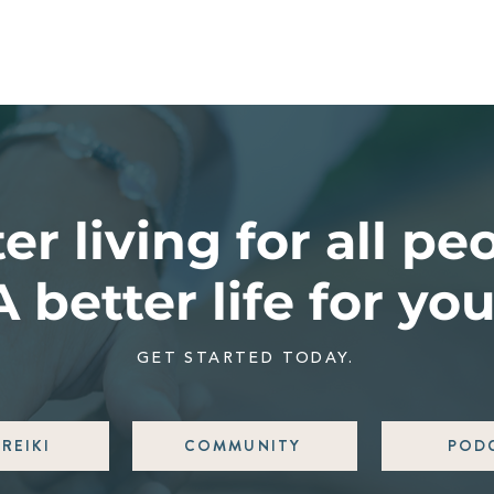
er living for all pe
A better life for you
GET STARTED TODAY.
REIKI
COMMUNITY
POD