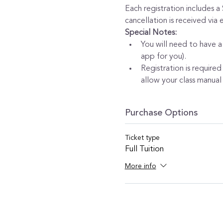
Each registration includes a
cancellation is received via
Special Notes:
You will need to have a
app for you).
Registration is required
allow your class manual 
Purchase Options
Ticket type
Full Tuition
More info