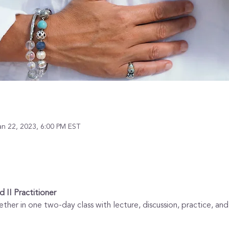
an 22, 2023, 6:00 PM EST
d II Practitioner
ether in one two-day class with lecture, discussion, practice, an