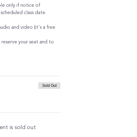
e only if notice of 
 scheduled class date. 
dio and video (it's a free 
o reserve your seat and to 
Sold Out
ent is sold out