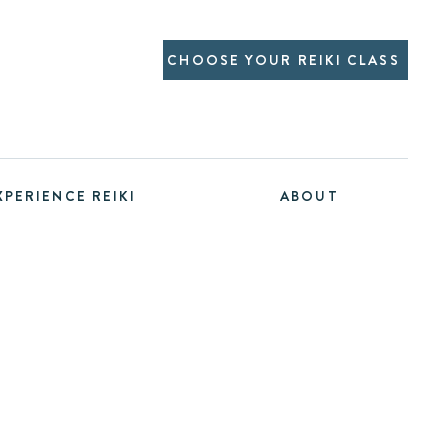
CHOOSE YOUR REIKI CLASS
XPERIENCE REIKI
ABOUT