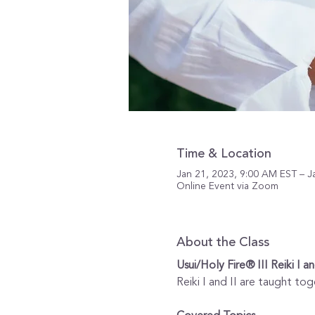
Time & Location
Jan 21, 2023, 9:00 AM EST – J
Online Event via Zoom
About the Class
Usui/Holy Fire® III Reiki I an
Reiki I and II are taught tog