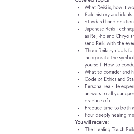
Covered Topics
What Reiki is, how it w
Reiki history and ideals
Standard hand positions
Japanese Reiki Techniqu
as Reiji-ho and Chiryo 
send Reiki with the eye
Three Reiki symbols for
incorporate the symbols
yourself, How to conduc
What to consider and ho
Code of Ethics and Sta
Personal real-life expe
answers to all your que
practice of it
Practice time to both 
Four deeply healing med
You will receive:
The Healing Touch Reiki