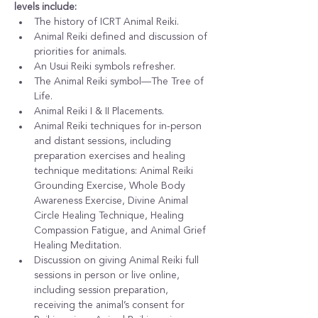
levels include:
The history of ICRT Animal Reiki.
Animal Reiki defined and discussion of 
priorities for animals.
An Usui Reiki symbols refresher.
The Animal Reiki symbol—The Tree of 
Life.
Animal Reiki I & II Placements.
Animal Reiki techniques for in-person 
and distant sessions, including 
preparation exercises and healing 
technique meditations: Animal Reiki 
Grounding Exercise, Whole Body 
Awareness Exercise, Divine Animal 
Circle Healing Technique, Healing 
Compassion Fatigue, and Animal Grief 
Healing Meditation.
Discussion on giving Animal Reiki full 
sessions in person or live online, 
including session preparation, 
receiving the animal’s consent for 