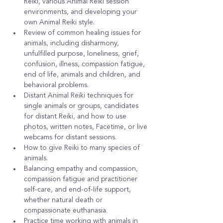
Reiki, various Animal Reiki session 
environments, and developing your 
own Animal Reiki style.
Review of common healing issues for 
animals, including disharmony, 
unfulfilled purpose, loneliness, grief, 
confusion, illness, compassion fatigue, 
end of life, animals and children, and 
behavioral problems.
Distant Animal Reiki techniques for 
single animals or groups, candidates 
for distant Reiki, and how to use 
photos, written notes, Facetime, or live 
webcams for distant sessions.
How to give Reiki to many species of 
animals.
Balancing empathy and compassion, 
compassion fatigue and practitioner 
self-care, and end-of-life support, 
whether natural death or 
compassionate euthanasia.
Practice time working with animals in 