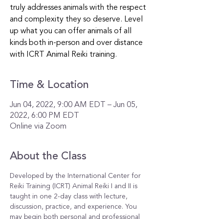
truly addresses animals with the respect
and complexity they so deserve. Level
up what you can offer animals of all
kinds both in-person and over distance
with ICRT Animal Reiki training.
Time & Location
Jun 04, 2022, 9:00 AM EDT – Jun 05,
2022, 6:00 PM EDT
Online via Zoom
About the Class
Developed by the International Center for 
Reiki Training (ICRT) Animal Reiki I and II is 
taught in one 2-day class with lecture, 
discussion, practice, and experience. You 
may begin both personal and professional 