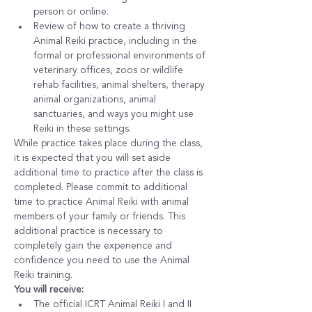
person or online.
Review of how to create a thriving 
Animal Reiki practice, including in the 
formal or professional environments of 
veterinary offices, zoos or wildlife 
rehab facilities, animal shelters, therapy 
animal organizations, animal 
sanctuaries, and ways you might use 
Reiki in these settings.
While practice takes place during the class, 
it is expected that you will set aside 
additional time to practice after the class is 
completed. Please commit to additional 
time to practice Animal Reiki with animal 
members of your family or friends. This 
additional practice is necessary to 
completely gain the experience and 
confidence you need to use the Animal 
Reiki training.
You will receive:
The official ICRT Animal Reiki I and II 