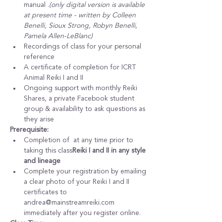
manual 
.
(only digital version is available 
at present time - written by Colleen 
Benelli, Sioux Strong, Robyn Benelli, 
Pamela Allen-LeBlanc)
Recordings of class for your personal 
reference
A certificate of completion for ICRT 
Animal Reiki I and II
Ongoing support with monthly Reiki 
Shares, a private Facebook student 
group & availability to ask questions as 
they arise
Prerequisite:
Completion of 
 at any time prior to 
taking this class
Reiki I and II in any style 
and lineage
Complete your registration by emailing 
a clear photo of your Reiki I and II 
certificates to 
andrea@mainstreamreiki.com 
immediately after you register online.