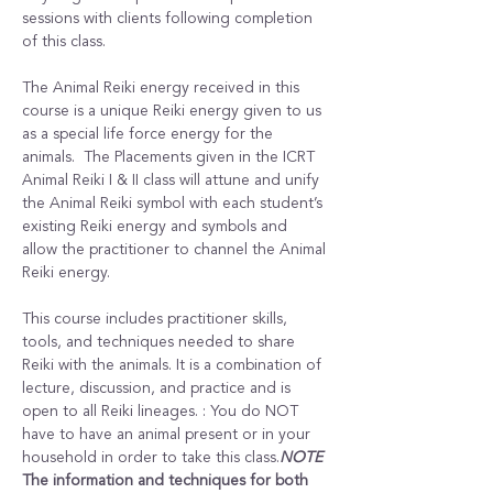
sessions with clients following completion 
of this class.
The Animal Reiki energy received in this 
course is a unique Reiki energy given to us 
as a special life force energy for the 
animals.  The Placements given in the ICRT 
Animal Reiki I & II class will attune and unify 
the Animal Reiki symbol with each student’s 
existing Reiki energy and symbols and 
allow the practitioner to channel the Animal 
Reiki energy.
This course includes practitioner skills, 
tools, and techniques needed to share 
Reiki with the animals. It is a combination of 
lecture, discussion, and practice and is 
open to all Reiki lineages. 
: You do NOT 
have to have an animal present or in your 
household in order to take this class.
NOTE
The information and techniques for both 