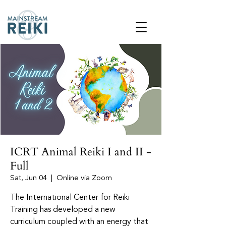
ICRT Animal Reiki I and II -
Full
Sat, Jun 04
  |  
Online via Zoom
The International Center for Reiki
Training has developed a new
curriculum coupled with an energy that