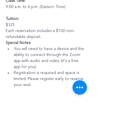
Class Time:
9:00 a.m. to 6 p.m. 
(Eastern Time)
Tuition:
$325
Each reservation includes a $100 non-
refundable deposit.
Special Notes:
You will need to have a device and the 
ability to connect through the Zoom 
app with audio and video (it's a free 
app for you).
Registration is required and space is 
limited. Please register early to reserve 
your seat.
Purchase Options
Sale ended