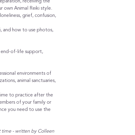
reparation, receiving the 
ur own Animal Reiki style.
neliness, grief, confusion, 
ki, and how to use photos, 
end-of-life support, 
fessional environments of 
zations, animal sanctuaries, 
time to practice after the 
embers of your family or 
ence you need to use the 
t time - written by Colleen 