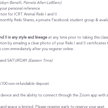
Robyn Benelli, Pamela Allen-LeBlanc)
.
 your personal reference
tion for ICRT Animal Reiki I and II
nthly Reiki Shares, a private Facebook student group & availabi
and II in any style and lineage
 at any time prior to taking this clas
on by emailing a clear photo of your Reiki I and II certificates 
.com immediately after you register online.
Y and SATURDAY 
(Eastern Time)
 $100 non-refundable deposit.
 device and the ability to connect through the Zoom app with au
 and space is limited. Please register early to reserve your seat.