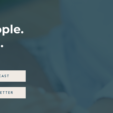
ople.
.
CAST
ETTER