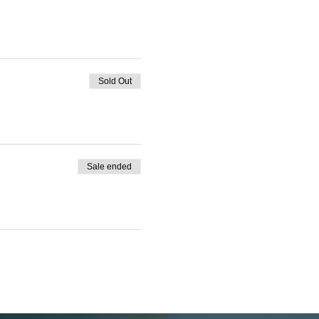
Sold Out
Sale ended