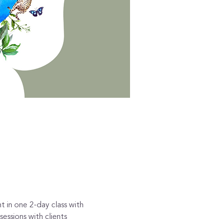
t in one 2-day class with 
essions with clients 