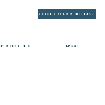
CHOOSE YOUR REIKI CLASS
XPERIENCE REIKI
ABOUT