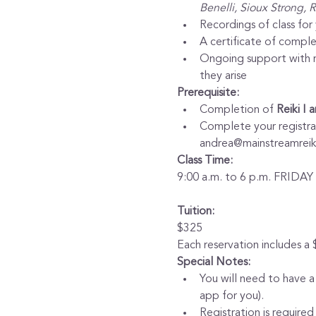
Benelli, Sioux Strong, 
Recordings of class for
A certificate of comple
Ongoing support with mo
they arise
Prerequisite:
Completion of 
Reiki I 
Complete your registrati
andrea@mainstreamreiki
Class Time:
9:00 a.m. to 6 p.m. FRIDA
Tuition:
$325
Each reservation includes a
Special Notes:
You will need to have a
app for you).
Registration is required