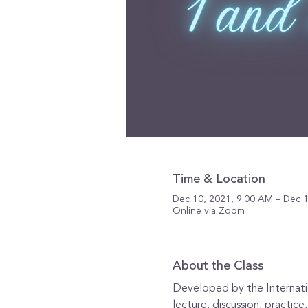
Time & Location
Dec 10, 2021, 9:00 AM – Dec 1
Online via Zoom
About the Class
Developed by the Internation
lecture, discussion, practic