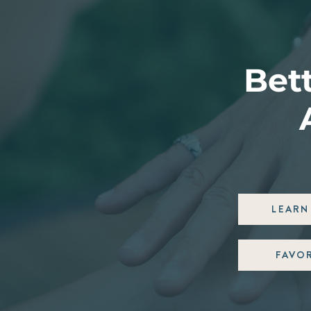
Bett
LEARN 
FAVO