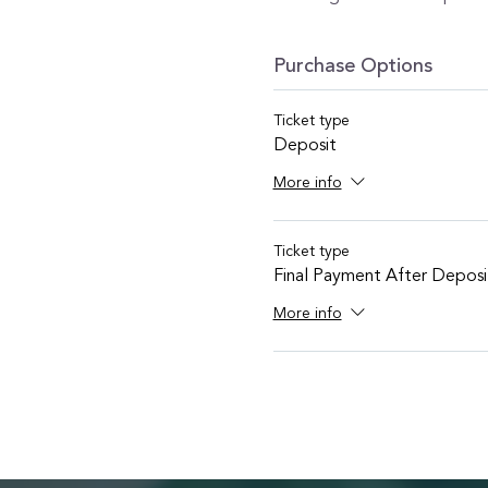
Purchase Options
Ticket type
Deposit
More info
Ticket type
Final Payment After Deposi
More info