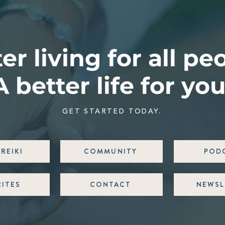
er living for all pe
A better life for you
GET STARTED TODAY.
REIKI
COMMUNITY
POD
RITES
CONTACT
NEWSL