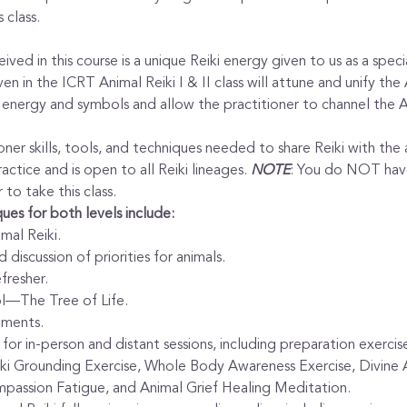
 class.
ved in this course is a unique Reiki energy given to us as a specia
en in the ICRT Animal Reiki I & II class will attune and unify the
i energy and symbols and allow the practitioner to channel the A
oner skills, tools, and techniques needed to share Reiki with the a
actice and is open to all Reiki lineages. 
NOTE
: You do NOT have
 to take this class.
ues for both levels include:
mal Reiki.
 discussion of priorities for animals.
fresher.
l—The Tree of Life.
ements.
for in-person and distant sessions, including preparation exercis
ki Grounding Exercise, Whole Body Awareness Exercise, Divine A
passion Fatigue, and Animal Grief Healing Meditation.