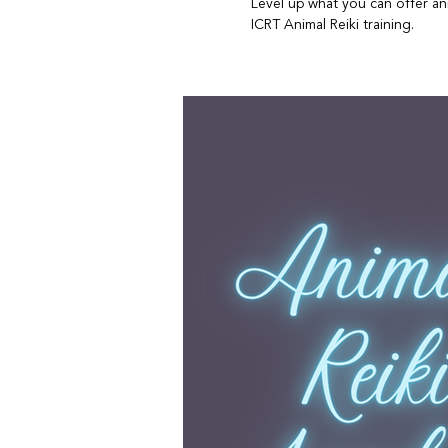
Level up what you can offer ani
ICRT Animal Reiki training.