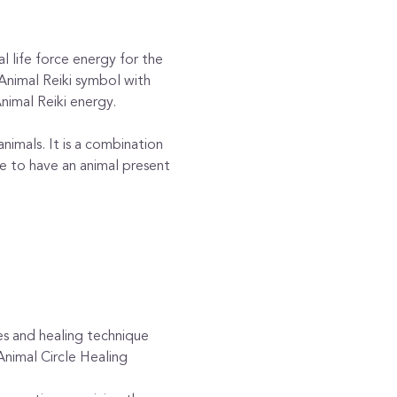
l life force energy for the 
 Animal Reiki symbol with 
nimal Reiki energy.
nimals. It is a combination 
 to have an animal present 
es and healing technique 
nimal Circle Healing 