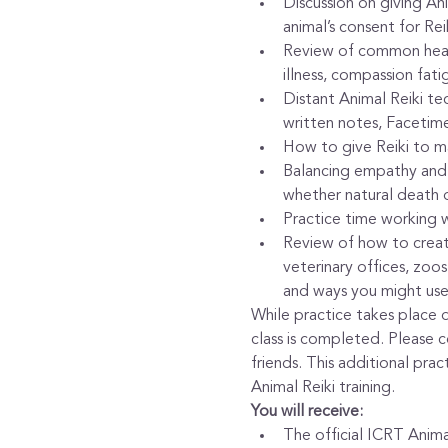
Discussion on giving Anim
animal’s consent for Rei
Review of common healing
illness, compassion fati
Distant Animal Reiki te
written notes, Facetime
How to give Reiki to ma
Balancing empathy and c
whether natural death 
Practice time working wi
Review of how to create
veterinary offices, zoos 
and ways you might use 
While practice takes place du
class is completed. Please 
friends. This additional pra
Animal Reiki training.
You will receive:
The official ICRT Animal