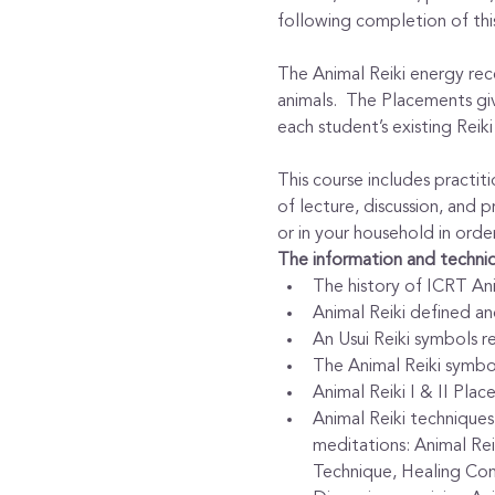
following completion of this
The Animal Reiki energy recei
animals.  The Placements giv
each student’s existing Reik
This course includes practiti
of lecture, discussion, and pr
or in your household in order
The information and techniq
The history of ICRT Ani
Animal Reiki defined and
An Usui Reiki symbols re
The Animal Reiki symbo
Animal Reiki I & II Plac
Animal Reiki techniques 
meditations: Animal Rei
Technique, Healing Com