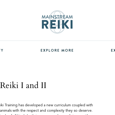
TY
EXPLORE MORE
E
eiki I and II
eiki Training has developed a new curriculum coupled with
 animals with the respect and complexity they so deserve.