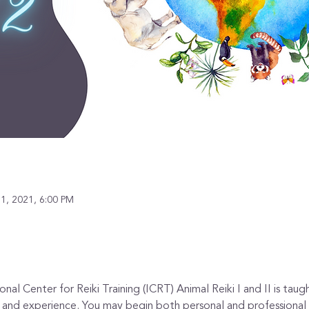
1, 2021, 6:00 PM
al Center for Reiki Training (ICRT) Animal Reiki I and II is taugh
e, and experience. You may begin both personal and professional s