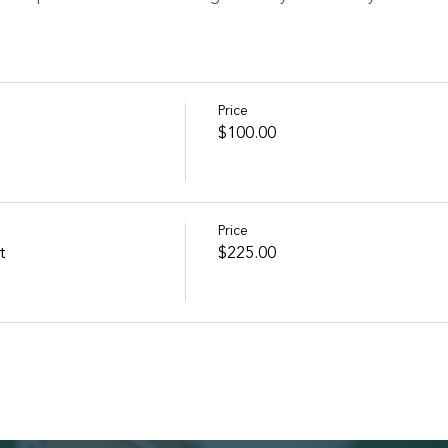
Price
$100.00
Price
t
$225.00