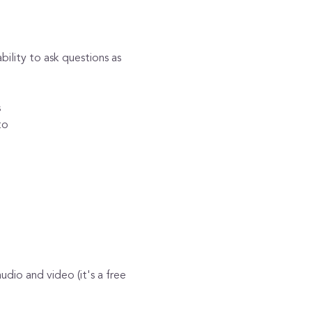
lity to ask questions as 
s
to 
dio and video (it's a free 