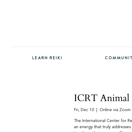
LEARN REIKI
COMMUNI
ICRT Animal R
Fri, Dec 10
  |  
Online via Zoom
The International Center for R
an energy that truly addresses