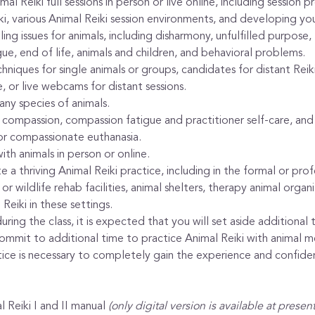
al Reiki full sessions in person or live online, including session p
ki, various Animal Reiki session environments, and developing yo
 issues for animals, including disharmony, unfulfilled purpose, lo
gue, end of life, animals and children, and behavioral problems.
chniques for single animals or groups, candidates for distant Rei
, or live webcams for distant sessions.
ny species of animals.
ompassion, compassion fatigue and practitioner self-care, and 
or compassionate euthanasia.
th animals in person or online.
 a thriving Animal Reiki practice, including in the formal or pro
or wildlife rehab facilities, animal shelters, therapy animal organi
Reiki in these settings.
ring the class, it is expected that you will set aside additional 
commit to additional time to practice Animal Reiki with animal m
ctice is necessary to completely gain the experience and confid
 Reiki I and II manual 
(only digital version is available at presen