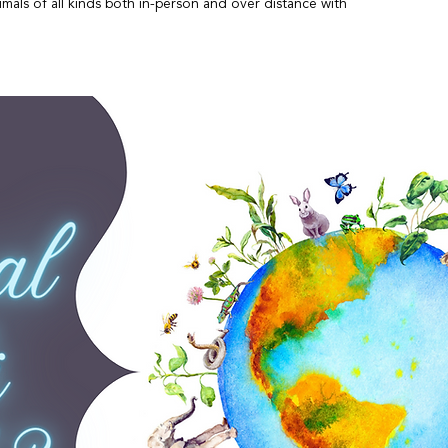
mals of all kinds both in-person and over distance with