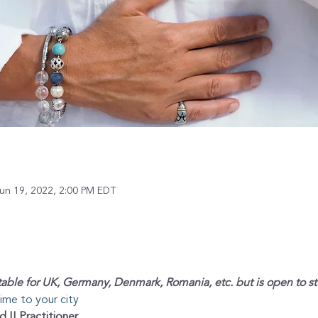
un 19, 2022, 2:00 PM EDT
able for UK, Germany, Denmark, Romania, etc. but is open to s
time to your city
d II Practitioner