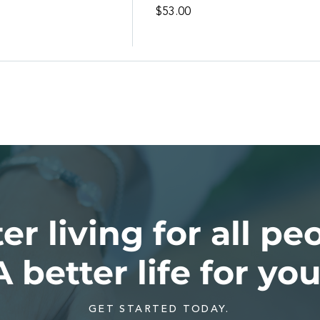
l
$53.00
er living for all pe
A better life for you
GET STARTED TODAY.