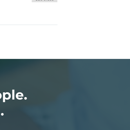
ople.
.