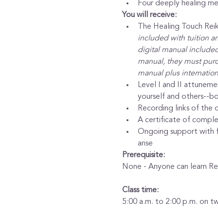
Four deeply healing med
You will receive:
The Healing Touch Reiki
included with tuition a
digital manual included 
manual, they must purch
manual plus internation
Level I and II attuneme
yourself and others--bo
Recording links of the c
A certificate of complet
Ongoing support with fr
arise
Prerequisite:
None - Anyone can learn Rei
Class time:
5:00 a.m. to 2:00 p.m. on t