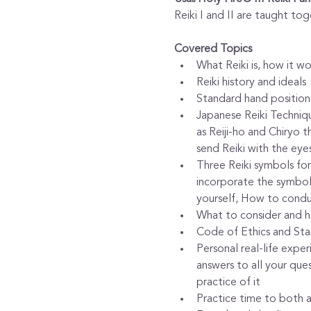
Reiki I and II are taught tog
Covered Topics
What Reiki is, how it w
Reiki history and ideals
Standard hand positions
Japanese Reiki Techniqu
as Reiji-ho and Chiryo 
send Reiki with the eye
Three Reiki symbols for
incorporate the symbols
yourself, How to conduc
What to consider and ho
Code of Ethics and Sta
Personal real-life expe
answers to all your que
practice of it
Practice time to both 