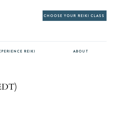
CHOOSE YOUR REIKI CLASS
XPERIENCE REIKI
ABOUT
 EDT)