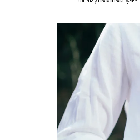
Usui/Holy Fire® III Reiki Ryoho.