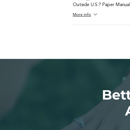
Outside U.S.? Paper Manua
More info
Bett