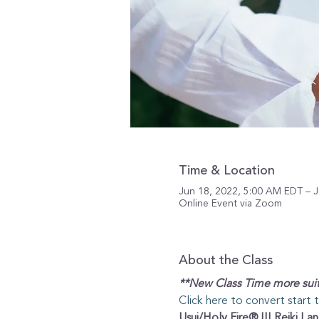
Time & Location
Jun 18, 2022, 5:00 AM EDT – J
Online Event via Zoom
About the Class
**New Class Time more suit
Click here to convert start 
Usui/Holy Fire® III Reiki I an