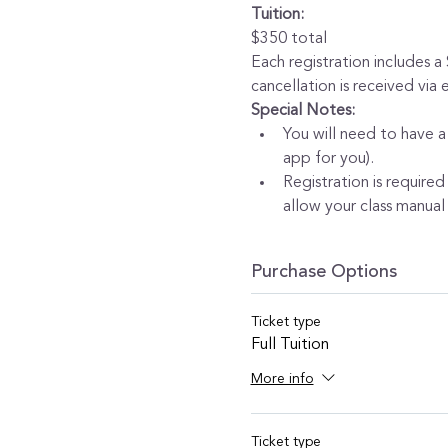
Tuition:
$350 total
Each registration includes a
cancellation is received via
Special Notes:
You will need to have a
app for you).
Registration is required
allow your class manual 
Purchase Options
Ticket type
Full Tuition
More info
Ticket type