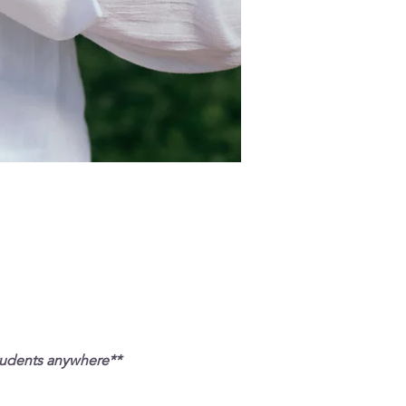
tudents anywhere**