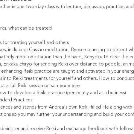
ether in one two-day class with lecture, discussion, practice, an
orks, what can be treated
 for treating yourself and others
es, including: Gassho meditation, Byosen scanning to detect whe
that rely more on intuition than the hand, Kenyoku to clear the e
s, Enkaku chiryo for sending Reiki over distance to people, anima
 enhancing Reiki practice are taught and activated in your ener
 into Reiki treatments for yourself and others, How to conduct a
t a full Reiki session on someone else
w to develop a Reiki practice (personally and as a business)
ndard Practices
riences and stories from Andrea's own Reiki-filled life along wit
stions so you may further your understanding and build your conf
administer and receive Reiki and exchange feedback with fellow