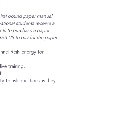
u
piral bound paper manual 
ational students receive a 
ants to purchase a paper 
$53 US to pay for the paper 
nnel Reiki energy for 
ive training.
II
y to ask questions as they 