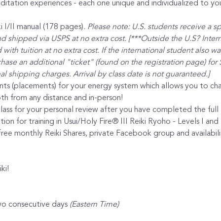
itation experiences - each one unique and individualized to yo
 I/II manual (178 pages). 
Please note: U.S. students receive a s
nd shipped via USPS at no extra cost. [***Outside the U.S? Intern
with tuition at no extra cost. If the international student also w
ase an additional "ticket" (found on the registration page) for 
al shipping charges. Arrival by class date is not guaranteed.]
nts (placements) for your energy system which allows you to cha
th from any distance and in-person!
lass for your personal review after you have completed the full l
ion for training in Usui/Holy Fire® III Reiki Ryoho - Levels I and 
ee monthly Reiki Shares, private Facebook group and availabilit
ki!
wo consecutive days 
(Eastern Time)