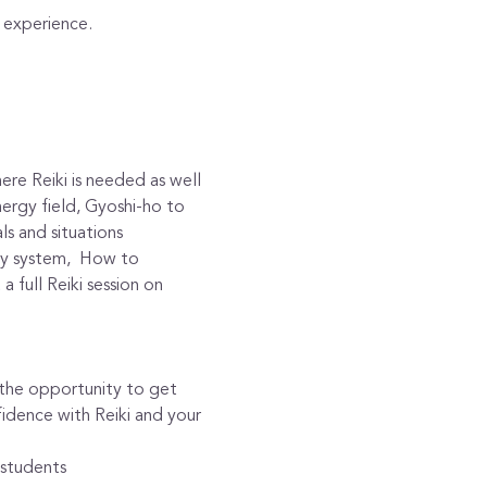
d experience. 
re Reiki is needed as well 
nergy field, Gyoshi-ho to 
ls and situations
gy system,  How to 
 full Reiki session on 
h the opportunity to get 
idence with Reiki and your 
 students