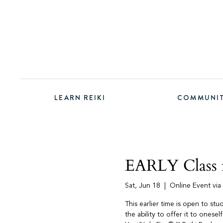
LEARN REIKI
COMMUNI
EARLY Class f
Sat, Jun 18
  |  
Online Event vi
This earlier time is open to st
the ability to offer it to onesel