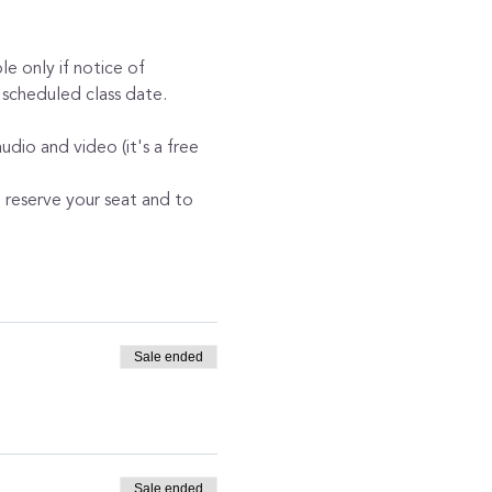
e only if notice of 
 scheduled class date. 
dio and video (it's a free 
o reserve your seat and to 
Sale ended
Sale ended