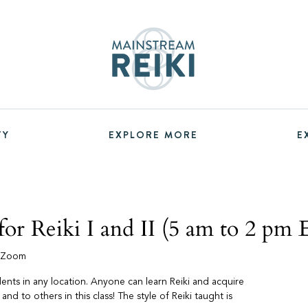
TY
EXPLORE MORE
E
or Reiki I and II (5 am to 2 pm
a Zoom
udents in any location. Anyone can learn Reiki and acquire
f and to others in this class! The style of Reiki taught is