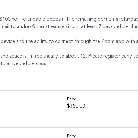
 $100 non-refundable deposit. The remaining portion is refundabl
 email to andrea@mainstreamreiki.com at least 7 days before the
 device and the ability to connect through the Zoom app with au
 and space is limited usually to about 12. Please register early t
to arrive before class.
Price
$350.00
Price